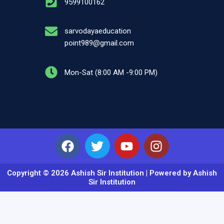
9599100162
sarvodayaeducation
point989@gmail.com
Mon-Sat (8:00 AM -9:00 PM)
Facebook
Twitter
Youtube
Instagram
Copyright © 2026 Ashish Sir Institution | Powered by Ashish
Sir Institution