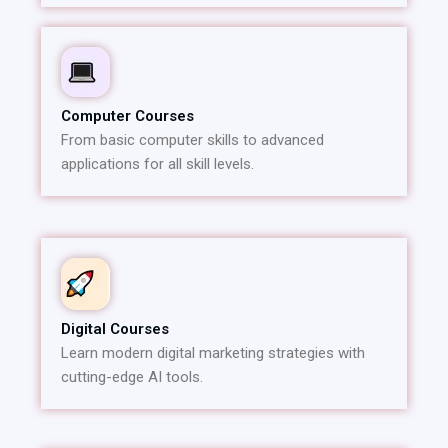
Computer Courses
From basic computer skills to advanced
applications for all skill levels.
Digital Courses
Learn modern digital marketing strategies with
cutting-edge AI tools.