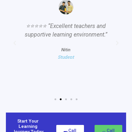
⭐⭐⭐⭐⭐ “Excellent teachers and
supportive learning environment.”
Nitin
Student
Start Your
Learning
Call
Call
Journey Today