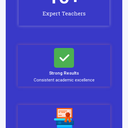
Expert Teachers
Strong Results
Consistent academic excellence