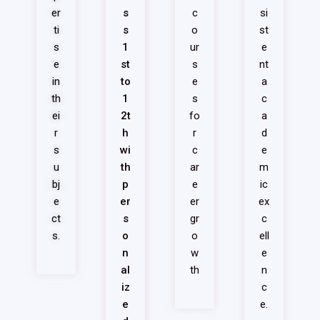
er
s
c
si
ti
s
o
st
s
1
ur
e
e
st
s
nt
in
to
e
a
th
1
s
c
ei
2t
fo
a
r
h
r
d
s
wi
c
e
u
th
ar
m
bj
p
e
ic
e
er
er
ex
ct
s
gr
c
s.
o
o
ell
n
w
e
al
th
n
iz
c
e
e.