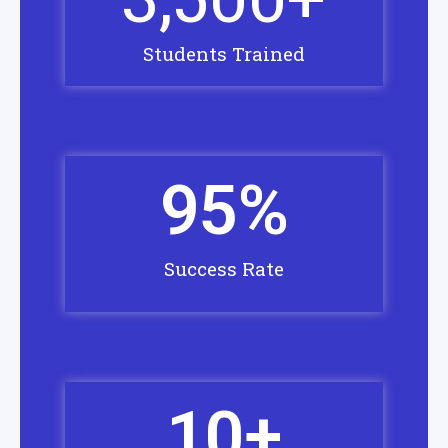
Students Trained
95
%
Success Rate
10
+