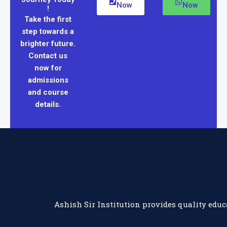
Now
Now
!
Take the first
step towards a
brighter future.
Contact us
now for
admissions
and course
details.
Ashish Sir Institution provides quality educ