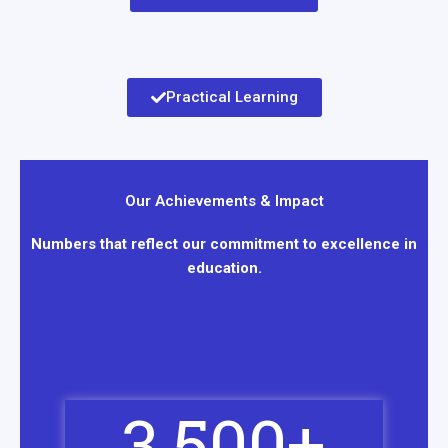
Practical Learning
Our Achievements & Impact
Numbers that reflect our commitment to excellence in
education.
3,500
+