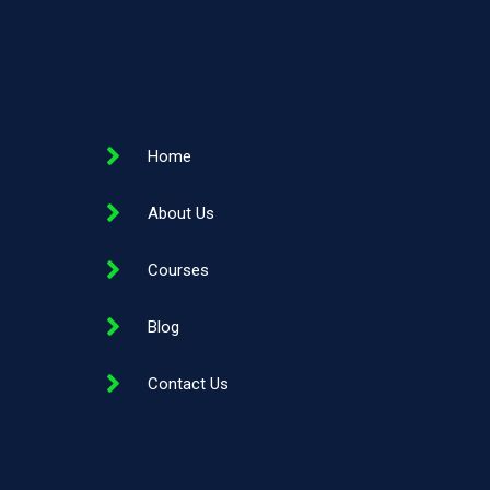
Home
About Us
Courses
Blog
Contact Us