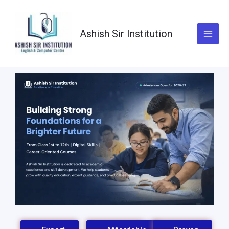
Skip
to
content
Ashish Sir Institution