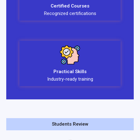
Certified Courses
Recognized certifications
Practical Skills
Industry-ready training
Students Review