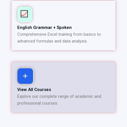
English Grammar + Spoken
Comprehensive Excel training from basics to
advanced formulas and data analysis.
View All Courses
Explore our complete range of academic and
professional courses.