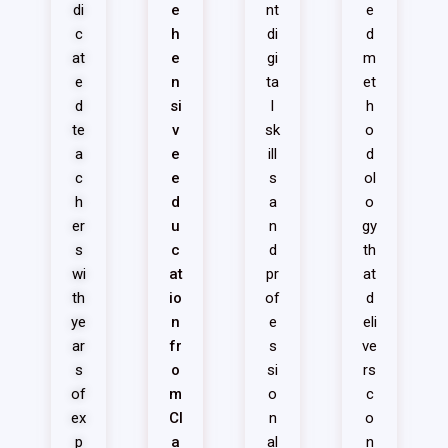
di
e
nt
e
c
h
di
d
at
e
gi
m
e
n
ta
et
d
si
l
h
te
v
sk
o
a
e
ill
d
c
e
s
ol
h
d
a
o
er
u
n
gy
s
c
d
th
wi
at
pr
at
th
io
of
d
ye
n
e
eli
ar
fr
s
ve
s
o
si
rs
of
m
o
c
ex
Cl
n
o
p
a
al
n