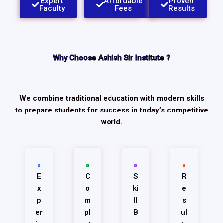
Expert
Affordable
Proven
Faculty​
Fees
Results
Why Choose Ashish Sir Institute ?
We combine traditional education with modern skills
to prepare students for success in today’s competitive
world.
E
C
S
R
x
o
ki
e
p
m
ll
s
er
pl
B
ul