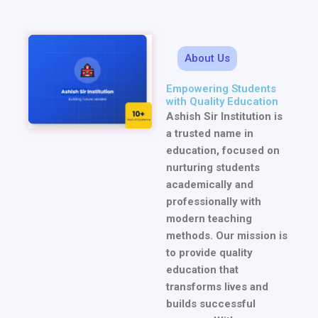
About Us
Empowering Students
with Quality Education
Ashish Sir Institution is
a trusted name in
education, focused on
nurturing students
academically and
professionally with
modern teaching
methods. Our mission is
to provide quality
education that
transforms lives and
builds successful