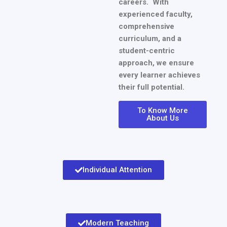
careers. With
experienced faculty,
comprehensive
curriculum, and a
student-centric
approach, we ensure
every learner achieves
their full potential.
To Know More
About Us
Individual Attention
Modern Teaching