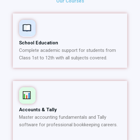
Our Courses
School Education
Complete academic support for students from
Class 1st to 12th with all subjects covered.
Accounts & Tally
Master accounting fundamentals and Tally
software for professional bookkeeping careers.