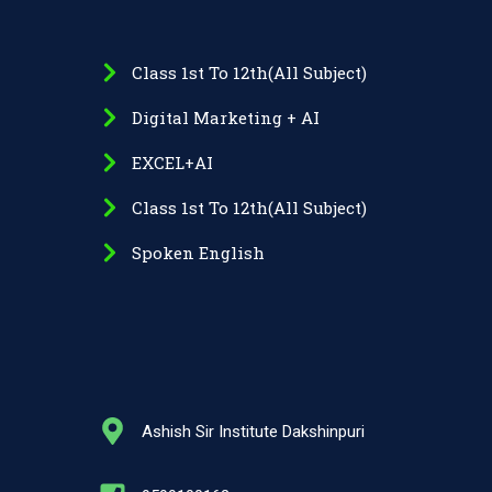
Class 1st To 12th(All Subject)
Digital Marketing + AI
EXCEL+AI
Class 1st To 12th(All Subject)
Spoken English
Ashish Sir Institute Dakshinpuri